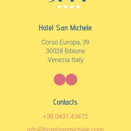
Hotel San Michele
Corso Europa, 39
30028 Bibione
Venezia Italy
Contacts
+39 0431 43472
info@hotelsanmichele.com