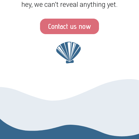
hey, we can’t reveal anything yet.
Contact us now