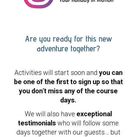
Are you ready for this new
adventure together?
Activities will start soon and
you can
be one of the first to sign up so that
you don’t miss any of the course
days.
We will also have
exceptional
testimonials
who will follow some
days together with our guests… but