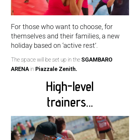
For those who want to choose, for
themselves and their families, a new
holiday based on ‘active rest’.
The space will be set up in the
SGAMBARO
ARENA
in
Piazzale Zenith.
High-level
trainers…