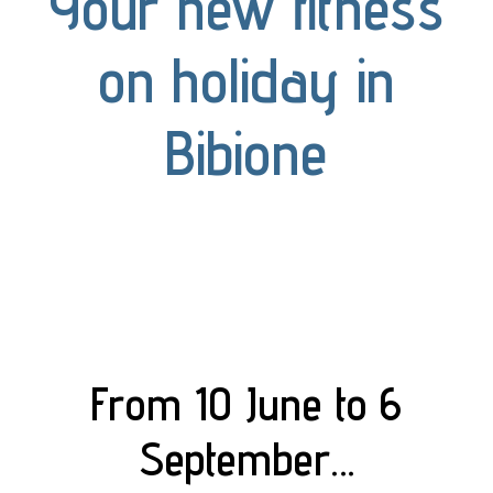
Your new fitness
on holiday in
Bibione
From 10 June to 6
September…