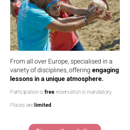
From all over Europe, specialised in a
variety of disciplines, offering
engaging
lessons in a unique atmosphere.
Participation is
free
, reservation is mandatory.
Places are
limited
.