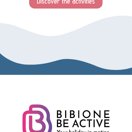
Discover the activities