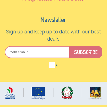
Newsletter
Sign up and keep up to date with our best
deals
SUBSCRIBE
*