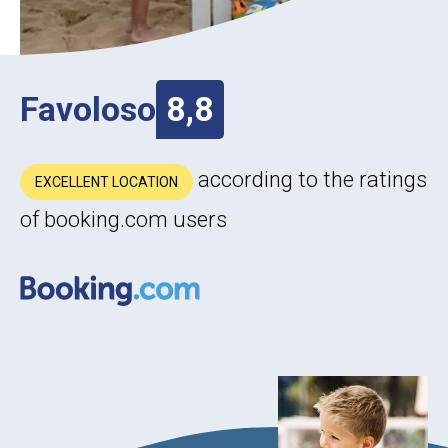
Favoloso
8,8
according to the ratings
EXCELLENT LOCATION
of booking.com users