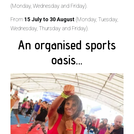
(Monday, Wednesday and Friday).
From
15 July to 30 August
(Monday, Tuesday,
Wednesday, Thursday and Friday).
An organised sports
oasis…