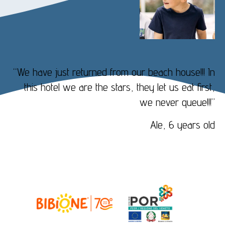
“We have just returned from our beach house!!! In
this hotel we are the stars, they let us eat first,
we never queue!!!”
Ale, 6 years old