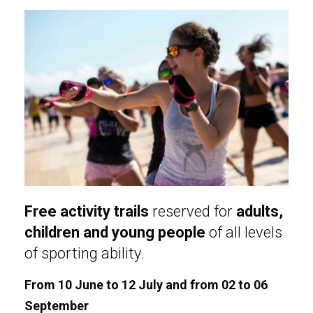
Free activity trails
reserved for
adults,
children and young people
of all levels
of sporting ability.
From 10 June to 12 July and from 02 to 06
September