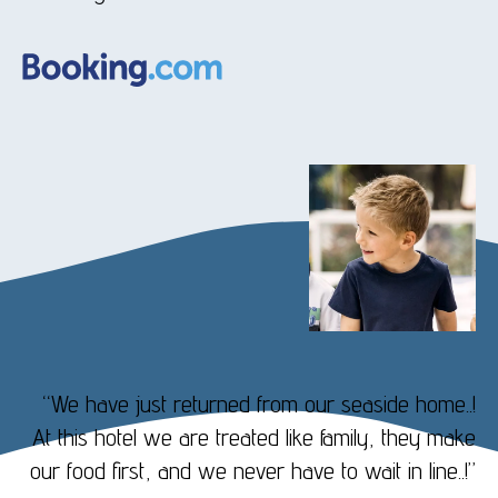
“We have just returned from our seaside home..!
At this hotel we are treated like family, they make
our food first, and we never have to wait in line..!”