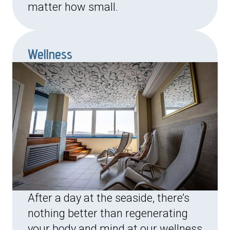
matter how small.
Wellness
After a day at the seaside, there’s
nothing better than regenerating
your body and mind at our wellness