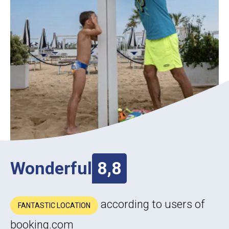
Wonderful
8,8
according to users of
FANTASTIC LOCATION
booking.com