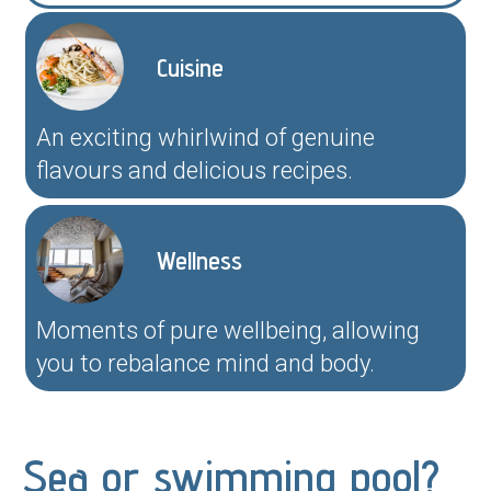
Cuisine
An exciting whirlwind of genuine
flavours and delicious recipes.
Wellness
Moments of pure wellbeing, allowing
you to rebalance mind and body.
Sea or swimming pool?