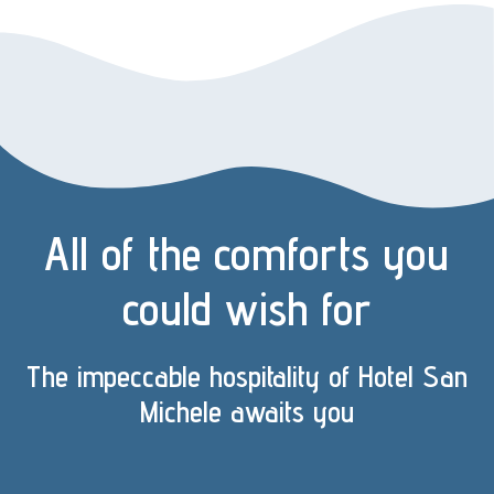
All of the comforts you
could wish for
The impeccable hospitality of Hotel San
Michele awaits you