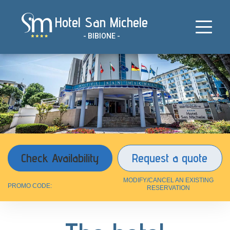
Skip
Hotel San Michele
to
content
- BIBIONE -
Request a quote
MODIFY/CANCEL AN EXISTING
PROMO CODE:
RESERVATION