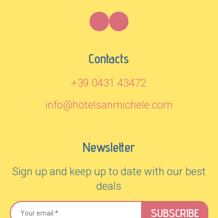
Contacts
+39 0431 43472
info@hotelsanmichele.com
Newsletter
Sign up and keep up to date with our best
deals
SUBSCRIBE