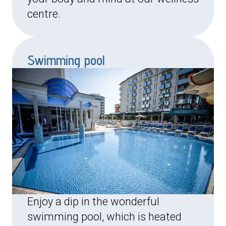
centre.
Swimming pool
Enjoy a dip in the wonderful
swimming pool, which is heated