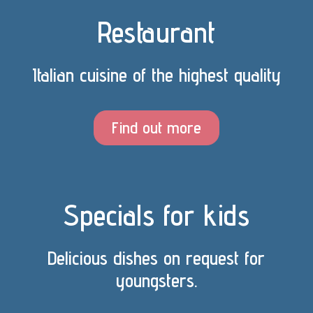
Restaurant
Italian cuisine of the highest quality
Find out more
Specials for kids
Delicious dishes on request for
youngsters.