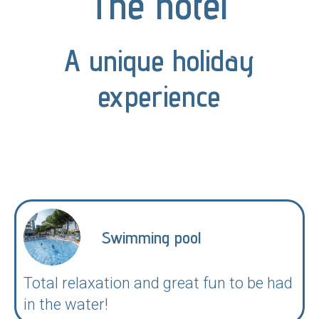
The hotel
A unique holiday
experience
Swimming pool
Total relaxation and great fun to be had
in the water!