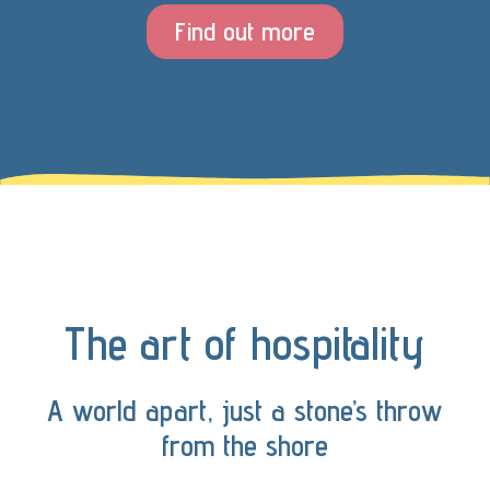
Find out more
The art of hospitality
A world apart, just a stone’s throw
from the shore