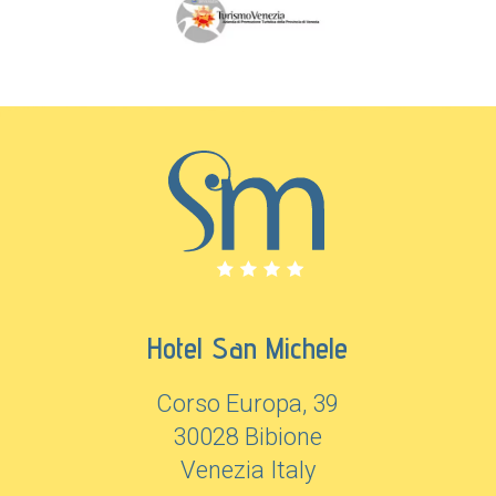
Hotel San Michele
Corso Europa, 39
30028 Bibione
Venezia Italy