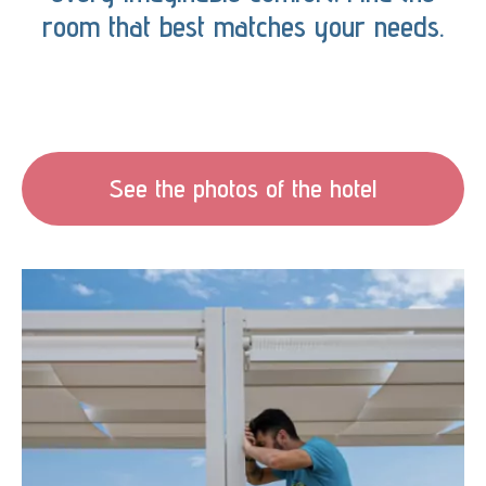
room that best matches your needs.
See the photos of the hotel