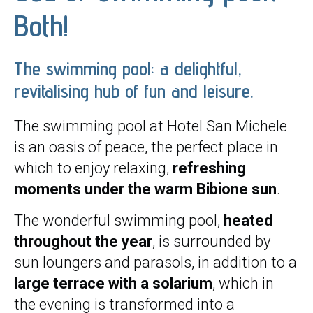
Both!
The swimming pool: a delightful,
revitalising hub of fun and leisure.
The swimming pool at Hotel San Michele
is an oasis of peace, the perfect place in
which to enjoy relaxing,
refreshing
moments under the warm Bibione sun
.
The wonderful swimming pool,
heated
throughout the year
, is surrounded by
sun loungers and parasols, in addition to a
large terrace with a solarium
, which in
the evening is transformed into a