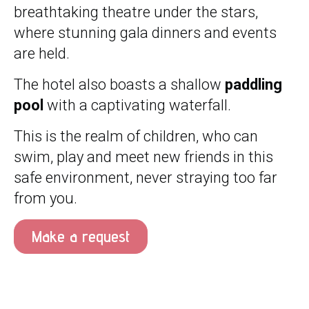
breathtaking theatre under the stars,
where stunning gala dinners and events
are held.
The hotel also boasts a shallow
paddling
pool
with a captivating waterfall.
This is the realm of children, who can
swim, play and meet new friends in this
safe environment, never straying too far
from you.
Make a request