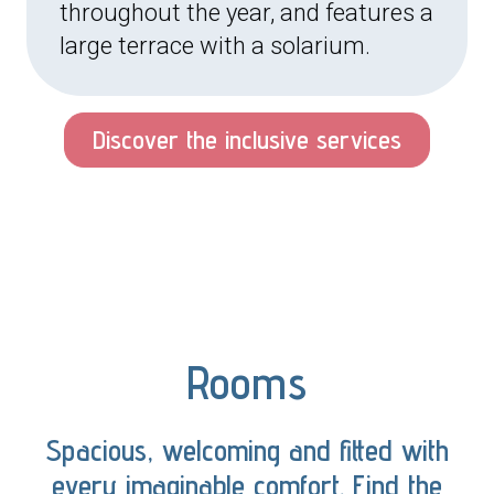
throughout the year, and features a
large terrace with a solarium.
Discover the inclusive services
Rooms
Spacious, welcoming and fitted with
every imaginable comfort. Find the