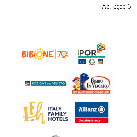
Ale, aged 6