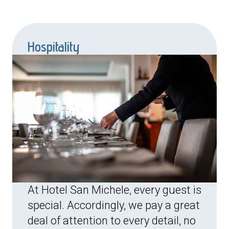
Hospitality
At Hotel San Michele, every guest is
special. Accordingly, we pay a great
deal of attention to every detail, no